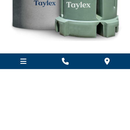
Wastewater treatment system
repairs & maintenance
R & F Building Industries offer a full range of
replacement and spare parts for domestic wastewater
treatment systems for the repair and maintenance of
your wastewater treatment system.