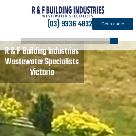
(03) 9336 4832
Get a quote
R
&
F
Building
Industries
Wastewater
Specialists
Victoria