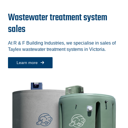
Wastewater treatment system
sales
At R & F Building Industries, we specialise in sales of
Taylex wastewater treatment systems in Victoria.
Learn more