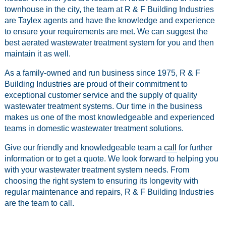
townhouse in the city, the team at R & F Building Industries
are Taylex agents and have the knowledge and experience
to ensure your requirements are met. We can suggest the
best aerated wastewater treatment system for you and then
maintain it as well.
As a family-owned and run business since 1975, R & F
Building Industries are proud of their commitment to
exceptional customer service and the supply of quality
wastewater treatment systems. Our time in the business
makes us one of the most knowledgeable and experienced
teams in domestic wastewater treatment solutions.
Give our friendly and knowledgeable team a
call
for further
information or to get a quote. We look forward to helping you
with your wastewater treatment system needs. From
choosing the right system to ensuring its longevity with
regular maintenance and repairs, R & F Building Industries
are the team to call.