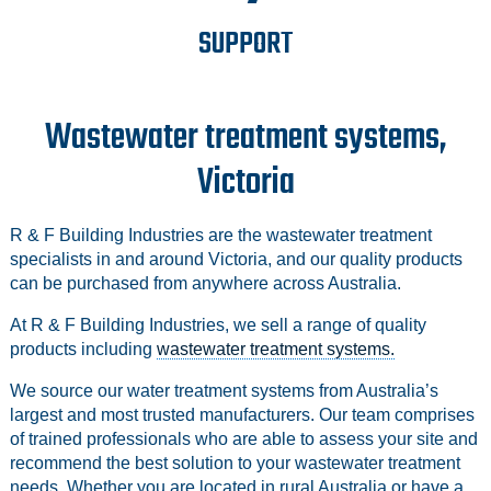
SUPPORT
Wastewater treatment systems,
Victoria
R & F Building Industries are the wastewater treatment
specialists in and around Victoria, and our quality products
can be purchased from anywhere across Australia.
At R & F Building Industries, we sell a range of quality
products including
wastewater treatment systems.
We source our water treatment systems from Australia’s
largest and most trusted manufacturers. Our team comprises
of trained professionals who are able to assess your site and
recommend the best solution to your wastewater treatment
needs. Whether you are located in rural Australia or have a