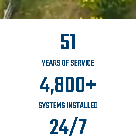
51
YEARS OF SERVICE
4,800+
SYSTEMS INSTALLED
24/7