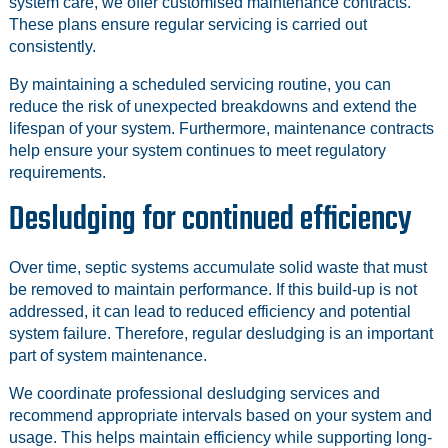
system care, we offer customised maintenance contracts.
These plans ensure regular servicing is carried out
consistently.
By maintaining a scheduled servicing routine, you can
reduce the risk of unexpected breakdowns and extend the
lifespan of your system. Furthermore, maintenance contracts
help ensure your system continues to meet regulatory
requirements.
Desludging for continued efficiency
Over time, septic systems accumulate solid waste that must
be removed to maintain performance. If this build-up is not
addressed, it can lead to reduced efficiency and potential
system failure. Therefore, regular desludging is an important
part of system maintenance.
We coordinate professional desludging services and
recommend appropriate intervals based on your system and
usage. This helps maintain efficiency while supporting long-