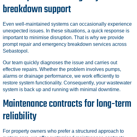
breakdown support
Even well-maintained systems can occasionally experience
unexpected issues. In these situations, a quick response is
important to minimise disruption. That is why we provide
prompt repair and emergency breakdown services across
Sebastopol.
Our team quickly diagnoses the issue and carries out
effective repairs. Whether the problem involves pumps,
alarms or drainage performance, we work efficiently to
restore system functionality. Consequently, your wastewater
system is back up and running with minimal downtime.
Maintenance contracts for long-term
reliability
For property owners who prefer a structured approach to