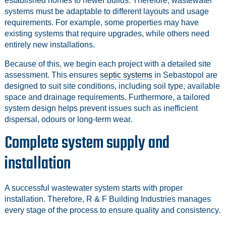
established homes to newer builds. Therefore, wastewater
systems must be adaptable to different layouts and usage
requirements. For example, some properties may have
existing systems that require upgrades, while others need
entirely new installations.
Because of this, we begin each project with a detailed site
assessment. This ensures
septic systems
in Sebastopol are
designed to suit site conditions, including soil type, available
space and drainage requirements. Furthermore, a tailored
system design helps prevent issues such as inefficient
dispersal, odours or long-term wear.
Complete system supply and
installation
A successful wastewater system starts with proper
installation. Therefore, R & F Building Industries manages
every stage of the process to ensure quality and consistency.