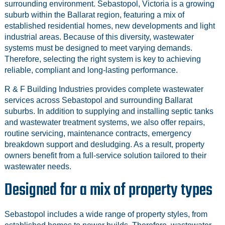
surrounding environment. Sebastopol, Victoria is a growing
suburb within the Ballarat region, featuring a mix of
established residential homes, new developments and light
industrial areas. Because of this diversity, wastewater
systems must be designed to meet varying demands.
Therefore, selecting the right system is key to achieving
reliable, compliant and long-lasting performance.
R & F Building Industries provides complete wastewater
services across Sebastopol and surrounding Ballarat
suburbs. In addition to supplying and installing septic tanks
and wastewater treatment systems, we also offer repairs,
routine servicing, maintenance contracts, emergency
breakdown support and desludging. As a result, property
owners benefit from a full-service solution tailored to their
wastewater needs.
Designed for a mix of property types
Sebastopol includes a wide range of property styles, from