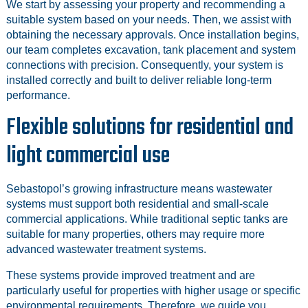
We start by assessing your property and recommending a
suitable system based on your needs. Then, we assist with
obtaining the necessary approvals. Once installation begins,
our team completes excavation, tank placement and system
connections with precision. Consequently, your system is
installed correctly and built to deliver reliable long-term
performance.
Flexible solutions for residential and
light commercial use
Sebastopol’s growing infrastructure means wastewater
systems must support both residential and small-scale
commercial applications. While traditional septic tanks are
suitable for many properties, others may require more
advanced wastewater treatment systems.
These systems provide improved treatment and are
particularly useful for properties with higher usage or specific
environmental requirements. Therefore, we guide you