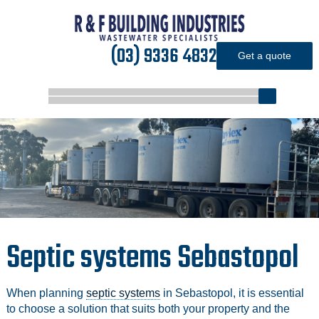
(03) 9336 4832
Get a quote
Septic systems Sebastopol
When planning
septic systems
in Sebastopol, it is essential
to choose a solution that suits both your property and the