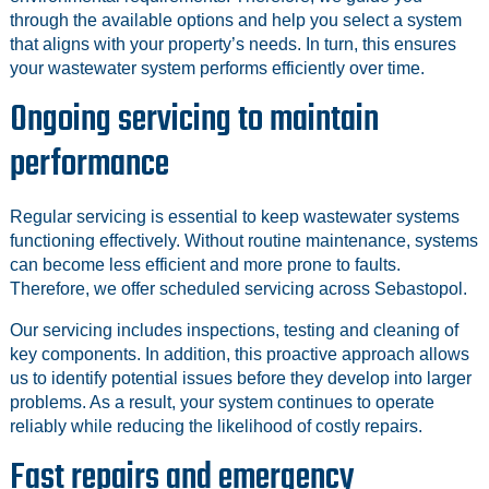
through the available options and help you select a system
that aligns with your property’s needs. In turn, this ensures
your wastewater system performs efficiently over time.
Ongoing servicing to maintain
performance
Regular servicing is essential to keep wastewater systems
functioning effectively. Without routine maintenance, systems
can become less efficient and more prone to faults.
Therefore, we offer scheduled servicing across Sebastopol.
Our servicing includes inspections, testing and cleaning of
key components. In addition, this proactive approach allows
us to identify potential issues before they develop into larger
problems. As a result, your system continues to operate
reliably while reducing the likelihood of costly repairs.
Fast repairs and emergency