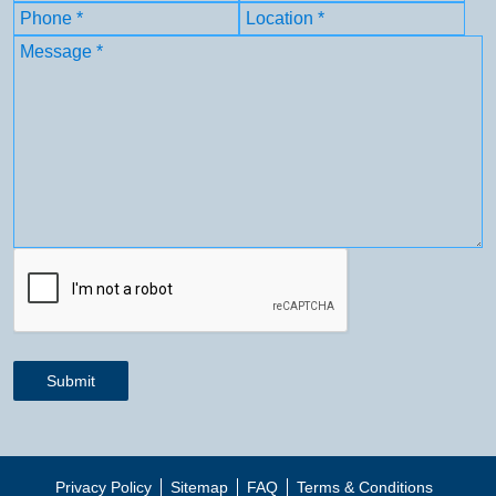
First
Phone
(Required)
Location
(Required)
Message
(Required)
CAPTCHA
Submit
Privacy Policy
Sitemap
FAQ
Terms & Conditions