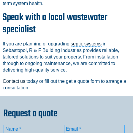
term system health.
Speak with a local wastewater
specialist
If you are planning or upgrading
septic systems
in
Sebastopol, R & F Building Industries provides reliable,
tailored solutions to suit your property. From installation
through to ongoing maintenance, we are committed to
delivering high-quality service.
Contact us
today or fill out the get a quote form to arrange a
consultation.
Request a quote
Name
(Required)
Email
(Required)