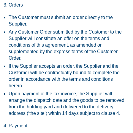
Orders
The Customer must submit an order directly to the
Supplier.
Any Customer Order submitted by the Customer to the
Supplier will constitute an offer on the terms and
conditions of this agreement, as amended or
supplemented by the express terms of the Customer
Order.
If the Supplier accepts an order, the Supplier and the
Customer will be contractually bound to complete the
order in accordance with the terms and conditions
herein.
Upon payment of the tax invoice, the Supplier will
arrange the dispatch date and the goods to be removed
from the holding yard and delivered to the delivery
address (‘the site’) within 14 days subject to clause 4.
Payment