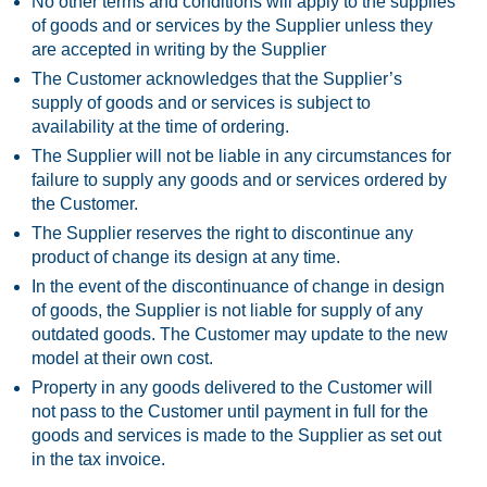
No other terms and conditions will apply to the supplies
of goods and or services by the Supplier unless they
are accepted in writing by the Supplier
The Customer acknowledges that the Supplier’s
supply of goods and or services is subject to
availability at the time of ordering.
The Supplier will not be liable in any circumstances for
failure to supply any goods and or services ordered by
the Customer.
The Supplier reserves the right to discontinue any
product of change its design at any time.
In the event of the discontinuance of change in design
of goods, the Supplier is not liable for supply of any
outdated goods. The Customer may update to the new
model at their own cost.
Property in any goods delivered to the Customer will
not pass to the Customer until payment in full for the
goods and services is made to the Supplier as set out
in the tax invoice.