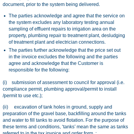
document, prior to the system being delivered.
The parties acknowledge and agree that the service on
the system excludes any laboratory testing annual
sampling of effluent repairs to irrigation area on the
property, plumbing repair to treatment plant, desludging
of treatment plant and electrician connections.
The parties further acknowledge that the price set out
in the invoice excludes the following and the parties
agree and acknowledge that the Customer is
responsible for the following:
(i) submission of assessment to council for approval (i.e.
compliance permit, plumbing approval/permit to install
/permit to use etc.);
(ii) excavation of tank holes in ground, supply and
preparation of the gravel base, backfilling around the tanks
and water to fill tanks to avoid flotation. For the purpose of
these terms and conditions, ‘tanks’ mean the same as tanks
referred to in the tax invoice and order form. ;