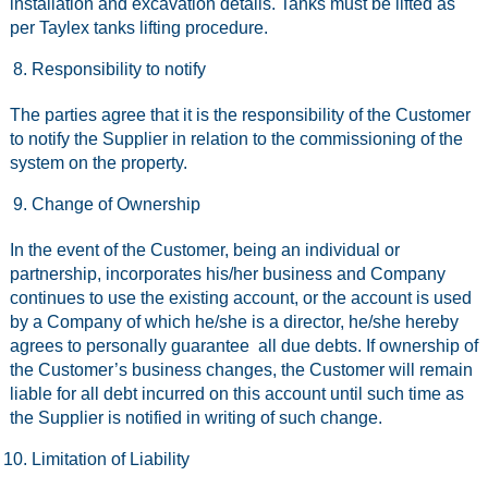
installation and excavation details. Tanks must be lifted as
per Taylex tanks lifting procedure.
Responsibility to notify
The parties agree that it is the responsibility of the Customer
to notify the Supplier in relation to the commissioning of the
system on the property.
Change of Ownership
In the event of the Customer, being an individual or
partnership, incorporates his/her business and Company
continues to use the existing account, or the account is used
by a Company of which he/she is a director, he/she hereby
agrees to personally guarantee all due debts. If ownership of
the Customer’s business changes, the Customer will remain
liable for all debt incurred on this account until such time as
the Supplier is notified in writing of such change.
Limitation of Liability