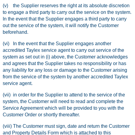
(v) the Supplier reserves the right at its absolute discretion
to engage a third party to carry out the service on the system.
In the event that the Supplier engages a third party to carry
out the service of the system, it will notify the Customer
beforehand.
(vi) In the event that the Supplier engages another
accredited Taylex service agent to carry out service of the
system as set out in (i) above, the Customer acknowledges
and agrees that the Supplier takes no responsibility or has
any liability for any loss or damage to the Customer arising
from the service of the system by another accredited Taylex
service agent.
(vii) in order for the Supplier to attend to the service of the
system, the Customer will need to read and complete the
Service Agreement which will be provided to you with the
Customer Order or shortly thereafter.
(viii) The Customer must sign, date and return the Customer
and Property Details Form which is attached to this