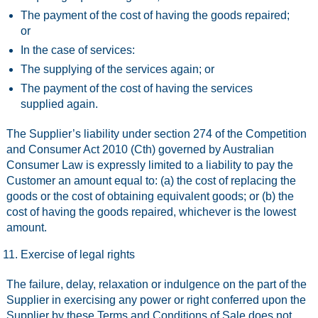
The payment of the cost of having the goods repaired;
or
In the case of services:
The supplying of the services again; or
The payment of the cost of having the services
supplied again.
The Supplier’s liability under section 274 of the Competition
and Consumer Act 2010 (Cth) governed by Australian
Consumer Law is expressly limited to a liability to pay the
Customer an amount equal to: (a) the cost of replacing the
goods or the cost of obtaining equivalent goods; or (b) the
cost of having the goods repaired, whichever is the lowest
amount.
Exercise of legal rights
The failure, delay, relaxation or indulgence on the part of the
Supplier in exercising any power or right conferred upon the
Supplier by these Terms and Conditions of Sale does not