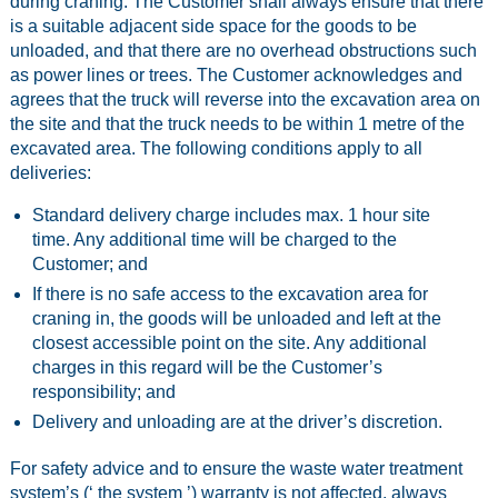
during craning. The Customer shall always ensure that there
is a suitable adjacent side space for the goods to be
unloaded, and that there are no overhead obstructions such
as power lines or trees. The Customer acknowledges and
agrees that the truck will reverse into the excavation area on
the site and that the truck needs to be within 1 metre of the
excavated area. The following conditions apply to all
deliveries:
Standard delivery charge includes max. 1 hour site
time. Any additional time will be charged to the
Customer; and
If there is no safe access to the excavation area for
craning in, the goods will be unloaded and left at the
closest accessible point on the site. Any additional
charges in this regard will be the Customer’s
responsibility; and
Delivery and unloading are at the driver’s discretion.
For safety advice and to ensure the waste water treatment
system’s (‘ the system ’) warranty is not affected, always