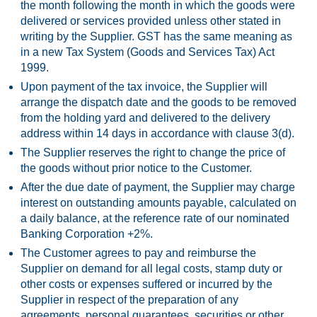
the month following the month in which the goods were
delivered or services provided unless other stated in
writing by the Supplier. GST has the same meaning as
in a new Tax System (Goods and Services Tax) Act
1999.
Upon payment of the tax invoice, the Supplier will
arrange the dispatch date and the goods to be removed
from the holding yard and delivered to the delivery
address within 14 days in accordance with clause 3(d).
The Supplier reserves the right to change the price of
the goods without prior notice to the Customer.
After the due date of payment, the Supplier may charge
interest on outstanding amounts payable, calculated on
a daily balance, at the reference rate of our nominated
Banking Corporation +2%.
The Customer agrees to pay and reimburse the
Supplier on demand for all legal costs, stamp duty or
other costs or expenses suffered or incurred by the
Supplier in respect of the preparation of any
agreements, personal guarantees, securities or other