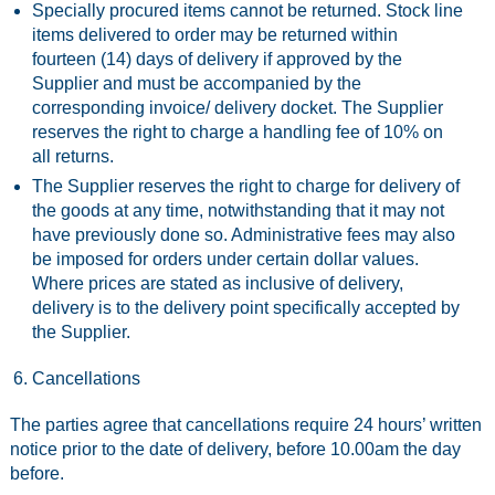
Specially procured items cannot be returned. Stock line
items delivered to order may be returned within
fourteen (14) days of delivery if approved by the
Supplier and must be accompanied by the
corresponding invoice/ delivery docket. The Supplier
reserves the right to charge a handling fee of 10% on
all returns.
The Supplier reserves the right to charge for delivery of
the goods at any time, notwithstanding that it may not
have previously done so. Administrative fees may also
be imposed for orders under certain dollar values.
Where prices are stated as inclusive of delivery,
delivery is to the delivery point specifically accepted by
the Supplier.
Cancellations
The parties agree that cancellations require 24 hours’ written
notice prior to the date of delivery, before 10.00am the day
before.