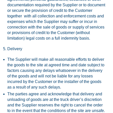
documentation required by the Supplier or to document
or secure the provision of credit to the Customer
together with all collection and enforcement costs and
expenses which the Supplier may suffer or incur in
connection with the sale of goods or supply of services
or provisions of credit to the Customer (without
limitation) legal costs on a full indemnity basis.
Delivery
The Supplier will make all reasonable efforts to deliver
the goods to the site at agreed time and date subject to
factors causing any delays whatsoever in the delivery
of the goods and will not be liable for any losses
incurred by the Customer or the installer of the goods
as a result of any such delays.
The parties agree and acknowledge that delivery and
unloading of goods are at the truck driver’s discretion
and the Supplier reserves the right to cancel the order
to in the event that the conditions of the site are unsafe.