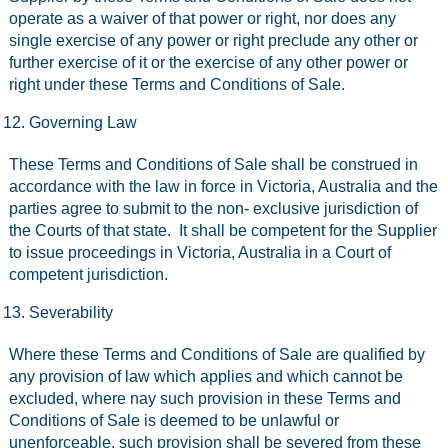
operate as a waiver of that power or right, nor does any
single exercise of any power or right preclude any other or
further exercise of it or the exercise of any other power or
right under these Terms and Conditions of Sale.
Governing Law
These Terms and Conditions of Sale shall be construed in
accordance with the law in force in Victoria, Australia and the
parties agree to submit to the non- exclusive jurisdiction of
the Courts of that state. It shall be competent for the Supplier
to issue proceedings in Victoria, Australia in a Court of
competent jurisdiction.
Severability
Where these Terms and Conditions of Sale are qualified by
any provision of law which applies and which cannot be
excluded, where nay such provision in these Terms and
Conditions of Sale is deemed to be unlawful or
unenforceable, such provision shall be severed from these