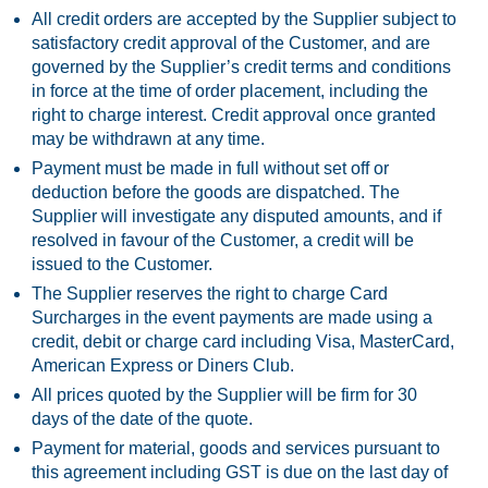
All credit orders are accepted by the Supplier subject to
satisfactory credit approval of the Customer, and are
governed by the Supplier’s credit terms and conditions
in force at the time of order placement, including the
right to charge interest. Credit approval once granted
may be withdrawn at any time.
Payment must be made in full without set off or
deduction before the goods are dispatched. The
Supplier will investigate any disputed amounts, and if
resolved in favour of the Customer, a credit will be
issued to the Customer.
The Supplier reserves the right to charge Card
Surcharges in the event payments are made using a
credit, debit or charge card including Visa, MasterCard,
American Express or Diners Club.
All prices quoted by the Supplier will be firm for 30
days of the date of the quote.
Payment for material, goods and services pursuant to
this agreement including GST is due on the last day of