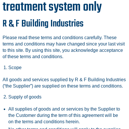
treatment system only
R & F Building Industries
Please read these terms and conditions carefully. These
terms and conditions may have changed since your last visit
to this site. By using this site, you acknowledge acceptance
of these terms and conditions.
Scope
All goods and services supplied by R & F Building Industries
(“the Supplier”) are supplied on these terms and conditions.
Supply of goods
All supplies of goods and or services by the Supplier to
the Customer during the term of this agreement will be
on the terms and conditions herein.