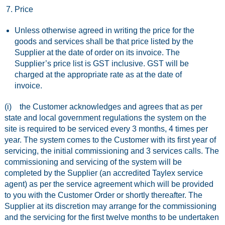
Price
Unless otherwise agreed in writing the price for the
goods and services shall be that price listed by the
Supplier at the date of order on its invoice. The
Supplier’s price list is GST inclusive. GST will be
charged at the appropriate rate as at the date of
invoice.
(i) the Customer acknowledges and agrees that as per
state and local government regulations the system on the
site is required to be serviced every 3 months, 4 times per
year. The system comes to the Customer with its first year of
servicing, the initial commissioning and 3 services calls. The
commissioning and servicing of the system will be
completed by the Supplier (an accredited Taylex service
agent) as per the service agreement which will be provided
to you with the Customer Order or shortly thereafter. The
Supplier at its discretion may arrange for the commissioning
and the servicing for the first twelve months to be undertaken