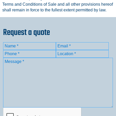
Terms and Conditions of Sale and all other provisions hereof
shall remain in force to the fullest extent permitted by law.
Request a quote
Name
(Required)
Email
(Required)
First
Phone
(Required)
Location
(Required)
Message
(Required)
CAPTCHA