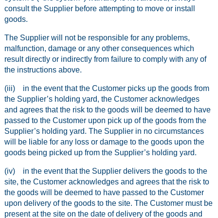
consult the Supplier before attempting to move or install
goods.
The Supplier will not be responsible for any problems,
malfunction, damage or any other consequences which
result directly or indirectly from failure to comply with any of
the instructions above.
(iii) in the event that the Customer picks up the goods from
the Supplier’s holding yard, the Customer acknowledges
and agrees that the risk to the goods will be deemed to have
passed to the Customer upon pick up of the goods from the
Supplier’s holding yard. The Supplier in no circumstances
will be liable for any loss or damage to the goods upon the
goods being picked up from the Supplier’s holding yard.
(iv) in the event that the Supplier delivers the goods to the
site, the Customer acknowledges and agrees that the risk to
the goods will be deemed to have passed to the Customer
upon delivery of the goods to the site. The Customer must be
present at the site on the date of delivery of the goods and