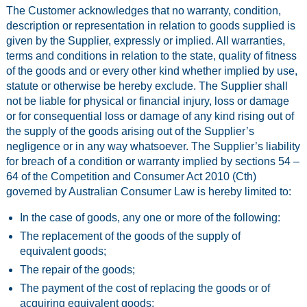
The Customer acknowledges that no warranty, condition,
description or representation in relation to goods supplied is
given by the Supplier, expressly or implied. All warranties,
terms and conditions in relation to the state, quality of fitness
of the goods and or every other kind whether implied by use,
statute or otherwise be hereby exclude. The Supplier shall
not be liable for physical or financial injury, loss or damage
or for consequential loss or damage of any kind rising out of
the supply of the goods arising out of the Supplier’s
negligence or in any way whatsoever. The Supplier’s liability
for breach of a condition or warranty implied by sections 54 –
64 of the Competition and Consumer Act 2010 (Cth)
governed by Australian Consumer Law is hereby limited to:
In the case of goods, any one or more of the following:
The replacement of the goods of the supply of
equivalent goods;
The repair of the goods;
The payment of the cost of replacing the goods or of
acquiring equivalent goods;