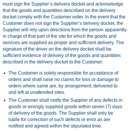
must sign the Supplier’s delivery docket and acknowledge
that the goods and quantities described on the delivery
docket comply with the Customer order. In the event that the
Customer does not sign the Supplier’s delivery docket, the
Supplier will rely upon directions from the person apparently
in charge of that part of the site for which the goods and
services are supplied as proper and sufficient delivery. The
signature of the driver on the delivery docket shall be
sufficient evidence of delivery of the goods and quantities
described in the delivery docket to the Customer.
The Customer is solely responsible for acceptance of
orders and shall raise no claims for loss or damage to
orders where same are, by arrangement, delivered to
and left at unattended sites.
The Customer shall notify the Supplier of any defects in
goods or wrongly supplied goods within seven (7) days
of delivery of the goods. The Supplier shall only be
liable for correction of such defects or error as are
notified and agreed within the stipulated time.