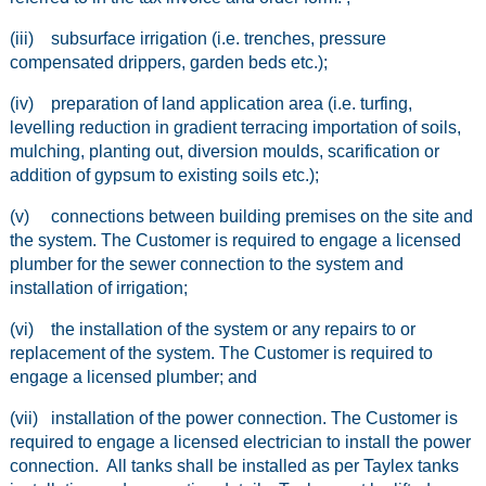
(iii) subsurface irrigation (i.e. trenches, pressure
compensated drippers, garden beds etc.);
(iv) preparation of land application area (i.e. turfing,
levelling reduction in gradient terracing importation of soils,
mulching, planting out, diversion moulds, scarification or
addition of gypsum to existing soils etc.);
(v) connections between building premises on the site and
the system. The Customer is required to engage a licensed
plumber for the sewer connection to the system and
installation of irrigation;
(vi) the installation of the system or any repairs to or
replacement of the system. The Customer is required to
engage a licensed plumber; and
(vii) installation of the power connection. The Customer is
required to engage a licensed electrician to install the power
connection. All tanks shall be installed as per Taylex tanks