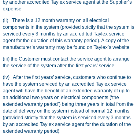
by another accredited Taylex service agent at the Supplier’s
expense.
(ii) There is a 12 month warranty on all electrical
components in the system (provided strictly that the system is
serviced every 3 months by an accredited Taylex service
agent for the duration of this warranty period). A copy of the
manufacturer’s warranty may be found on Taylex’s website.
(iii) the Customer must contact the service agent to arrange
the service of the system after the first years’ service;
(iv) After the first years’ service, customers who continue to
have the system serviced by an accredited Taylex service
agent will have the benefit of an extended warranty of up to
an additional two years on electrical components (‘the
extended warranty period’) being three years in total from the
date of delivery on the system instead of normal 12 months
(provided strictly that the system is serviced every 3 months
by an accredited Taylex service agent for the duration of the
extended warranty period).