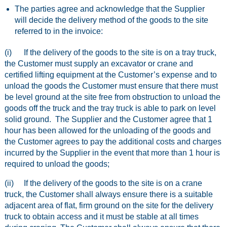
The parties agree and acknowledge that the Supplier
will decide the delivery method of the goods to the site
referred to in the invoice:
(i) If the delivery of the goods to the site is on a tray truck,
the Customer must supply an excavator or crane and
certified lifting equipment at the Customer’s expense and to
unload the goods the Customer must ensure that there must
be level ground at the site free from obstruction to unload the
goods off the truck and the tray truck is able to park on level
solid ground. The Supplier and the Customer agree that 1
hour has been allowed for the unloading of the goods and
the Customer agrees to pay the additional costs and charges
incurred by the Supplier in the event that more than 1 hour is
required to unload the goods;
(ii) If the delivery of the goods to the site is on a crane
truck, the Customer shall always ensure there is a suitable
adjacent area of flat, firm ground on the site for the delivery
truck to obtain access and it must be stable at all times