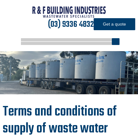
(03) 9336 4832
Get a quote
Terms and conditions of
supply of waste water