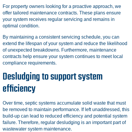
For property owners looking for a proactive approach, we
offer tailored maintenance contracts. These plans ensure
your system receives regular servicing and remains in
optimal condition.
By maintaining a consistent servicing schedule, you can
extend the lifespan of your system and reduce the likelihood
of unexpected breakdowns. Furthermore, maintenance
contracts help ensure your system continues to meet local
compliance requirements.
Desludging to support system
efficiency
Over time, septic systems accumulate solid waste that must
be removed to maintain performance. If left unaddressed, this
build-up can lead to reduced efficiency and potential system
failure. Therefore, regular desludging is an important part of
wastewater system maintenance.