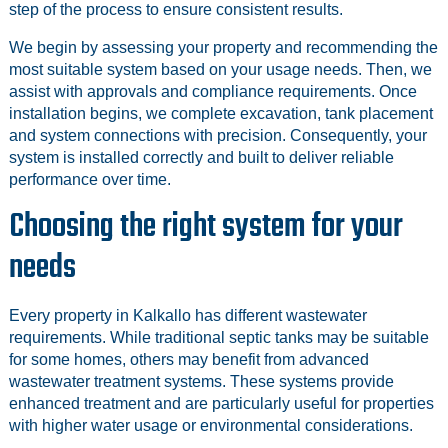
step of the process to ensure consistent results.
We begin by assessing your property and recommending the
most suitable system based on your usage needs. Then, we
assist with approvals and compliance requirements. Once
installation begins, we complete excavation, tank placement
and system connections with precision. Consequently, your
system is installed correctly and built to deliver reliable
performance over time.
Choosing the right system for your
needs
Every property in Kalkallo has different wastewater
requirements. While traditional septic tanks may be suitable
for some homes, others may benefit from advanced
wastewater treatment systems. These systems provide
enhanced treatment and are particularly useful for properties
with higher water usage or environmental considerations.