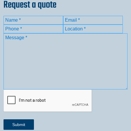
Request a quote
Name
(Required)
Email
(Required)
First
Phone
(Required)
Location
(Required)
Message
(Required)
CAPTCHA
Submit