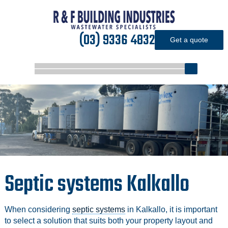
(03) 9336 4832
Get a quote
Septic systems Kalkallo
When considering
septic systems
in Kalkallo, it is important
to select a solution that suits both your property layout and