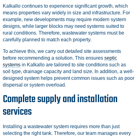
Kalkallo continues to experience significant growth, which
means properties vary widely in size and infrastructure. For
example, new developments may require modern system
designs, while larger blocks may need systems suited to
rural conditions. Therefore, wastewater systems must be
carefully planned to match each property.
To achieve this, we carry out detailed site assessments
before recommending a solution. This ensures
septic
systems
in Kalkallo are tailored to site conditions such as
soil type, drainage capacity and land size. In addition, a well-
designed system helps prevent common issues such as poor
dispersal or system overload.
Complete supply and installation
services
Installing a wastewater system requires more than just
selecting the right tank. Therefore, our team manages every