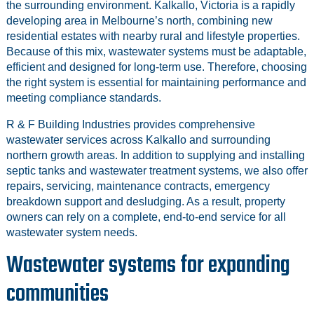
the surrounding environment. Kalkallo, Victoria is a rapidly
developing area in Melbourne’s north, combining new
residential estates with nearby rural and lifestyle properties.
Because of this mix, wastewater systems must be adaptable,
efficient and designed for long-term use. Therefore, choosing
the right system is essential for maintaining performance and
meeting compliance standards.
R & F Building Industries provides comprehensive
wastewater services across Kalkallo and surrounding
northern growth areas. In addition to supplying and installing
septic tanks and wastewater treatment systems, we also offer
repairs, servicing, maintenance contracts, emergency
breakdown support and desludging. As a result, property
owners can rely on a complete, end-to-end service for all
wastewater system needs.
Wastewater systems for expanding
communities