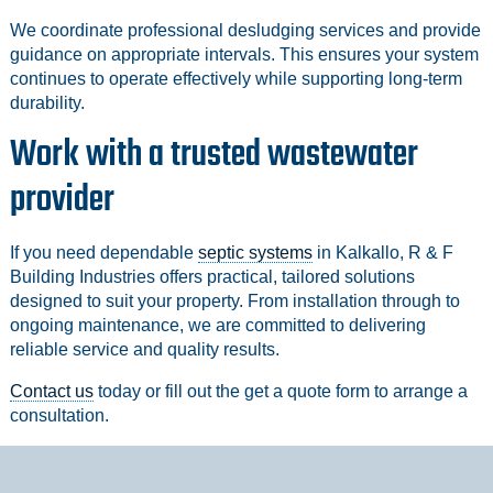
We coordinate professional desludging services and provide
guidance on appropriate intervals. This ensures your system
continues to operate effectively while supporting long-term
durability.
Work with a trusted wastewater
provider
If you need dependable
septic systems
in Kalkallo, R & F
Building Industries offers practical, tailored solutions
designed to suit your property. From installation through to
ongoing maintenance, we are committed to delivering
reliable service and quality results.
Contact us
today or fill out the get a quote form to arrange a
consultation.