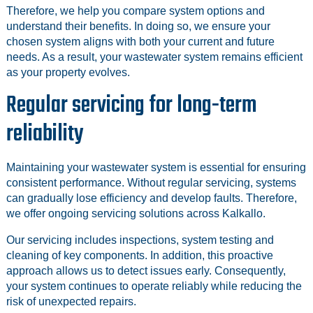
Therefore, we help you compare system options and
understand their benefits. In doing so, we ensure your
chosen system aligns with both your current and future
needs. As a result, your wastewater system remains efficient
as your property evolves.
Regular servicing for long-term
reliability
Maintaining your wastewater system is essential for ensuring
consistent performance. Without regular servicing, systems
can gradually lose efficiency and develop faults. Therefore,
we offer ongoing servicing solutions across Kalkallo.
Our servicing includes inspections, system testing and
cleaning of key components. In addition, this proactive
approach allows us to detect issues early. Consequently,
your system continues to operate reliably while reducing the
risk of unexpected repairs.