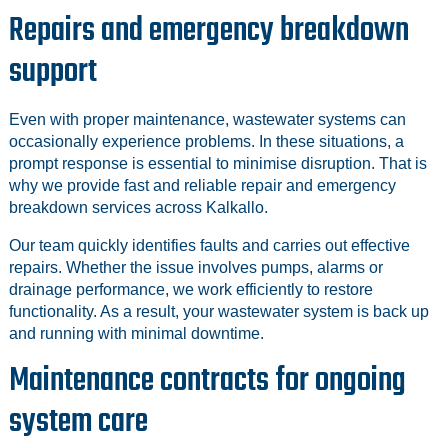
Repairs and emergency breakdown
support
Even with proper maintenance, wastewater systems can
occasionally experience problems. In these situations, a
prompt response is essential to minimise disruption. That is
why we provide fast and reliable repair and emergency
breakdown services across Kalkallo.
Our team quickly identifies faults and carries out effective
repairs. Whether the issue involves pumps, alarms or
drainage performance, we work efficiently to restore
functionality. As a result, your wastewater system is back up
and running with minimal downtime.
Maintenance contracts for ongoing
system care