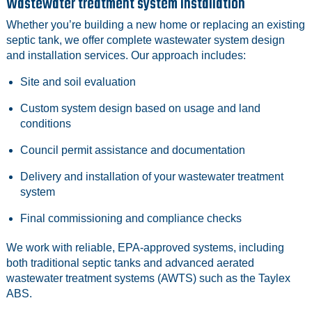
Wastewater treatment system installation
Whether you’re building a new home or replacing an existing
septic tank, we offer complete wastewater system design
and installation services. Our approach includes:
Site and soil evaluation
Custom system design based on usage and land
conditions
Council permit assistance and documentation
Delivery and installation of your wastewater treatment
system
Final commissioning and compliance checks
We work with reliable, EPA‑approved systems, including
both traditional septic tanks and advanced aerated
wastewater treatment systems (AWTS) such as the Taylex
ABS.