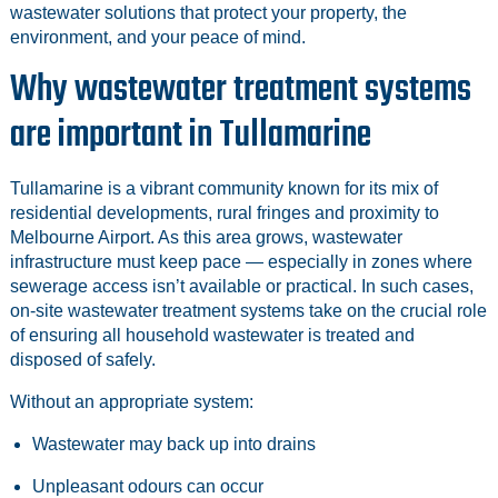
wastewater solutions that protect your property, the
environment, and your peace of mind.
Why wastewater treatment systems
are important in Tullamarine
Tullamarine is a vibrant community known for its mix of
residential developments, rural fringes and proximity to
Melbourne Airport. As this area grows, wastewater
infrastructure must keep pace — especially in zones where
sewerage access isn’t available or practical. In such cases,
on‑site wastewater treatment systems take on the crucial role
of ensuring all household wastewater is treated and
disposed of safely.
Without an appropriate system:
Wastewater may back up into drains
Unpleasant odours can occur