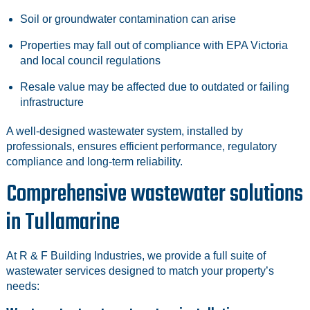
Soil or groundwater contamination can arise
Properties may fall out of compliance with EPA Victoria
and local council regulations
Resale value may be affected due to outdated or failing
infrastructure
A well‑designed wastewater system, installed by
professionals, ensures efficient performance, regulatory
compliance and long‑term reliability.
Comprehensive wastewater solutions
in Tullamarine
At R & F Building Industries, we provide a full suite of
wastewater services designed to match your property’s
needs: