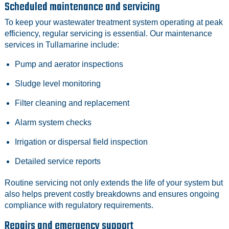
Scheduled maintenance and servicing
To keep your wastewater treatment system operating at peak
efficiency, regular servicing is essential. Our maintenance
services in Tullamarine include:
Pump and aerator inspections
Sludge level monitoring
Filter cleaning and replacement
Alarm system checks
Irrigation or dispersal field inspection
Detailed service reports
Routine servicing not only extends the life of your system but
also helps prevent costly breakdowns and ensures ongoing
compliance with regulatory requirements.
Repairs and emergency support