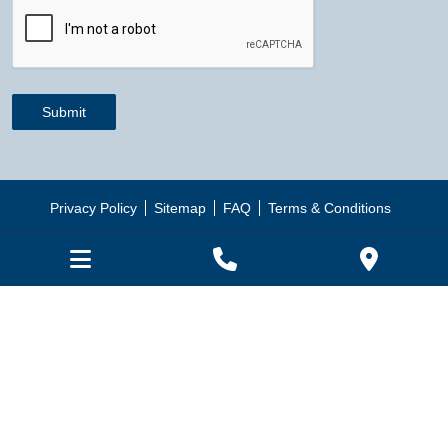
CAPTCHA
Submit
Privacy Policy
Sitemap
FAQ
Terms & Conditions