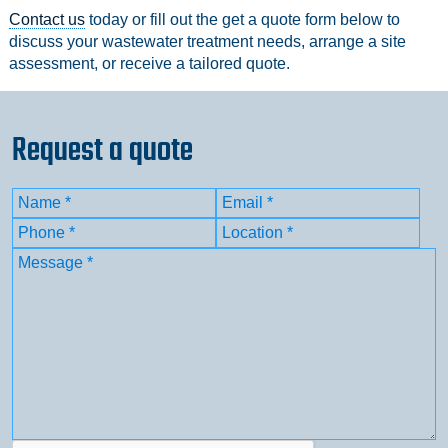
Contact us
today or fill out the get a quote form below to
discuss your wastewater treatment needs, arrange a site
assessment, or receive a tailored quote.
Request a quote
Name
(Required)
Email
(Required)
First
Phone
(Required)
Location
(Required)
Message
(Required)