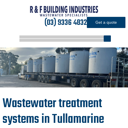
(03) 9336 4832
Get a quote
Wastewater treatment
systems in Tullamarine