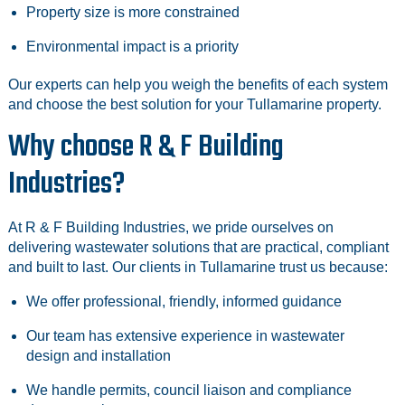
Property size is more constrained
Environmental impact is a priority
Our experts can help you weigh the benefits of each system
and choose the best solution for your Tullamarine property.
Why choose R & F Building
Industries?
At R & F Building Industries, we pride ourselves on
delivering wastewater solutions that are practical, compliant
and built to last. Our clients in Tullamarine trust us because:
We offer professional, friendly, informed guidance
Our team has extensive experience in wastewater
design and installation
We handle permits, council liaison and compliance