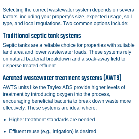
Selecting the correct wastewater system depends on several
factors, including your property’s size, expected usage, soil
type, and local regulations. Two common options include:
Traditional septic tank systems
Septic tanks are a reliable choice for properties with suitable
land area and lower wastewater loads. These systems rely
on natural bacterial breakdown and a soak‑away field to
disperse treated effluent.
Aerated wastewater treatment systems (AWTS)
AWTS units like the Taylex ABS provide higher levels of
treatment by introducing oxygen into the process,
encouraging beneficial bacteria to break down waste more
effectively. These systems are ideal where:
Higher treatment standards are needed
Effluent reuse (e.g., irrigation) is desired