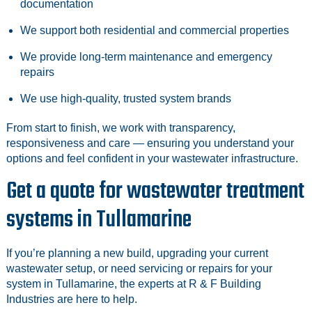
documentation
We support both residential and commercial properties
We provide long‑term maintenance and emergency
repairs
We use high‑quality, trusted system brands
From start to finish, we work with transparency,
responsiveness and care — ensuring you understand your
options and feel confident in your wastewater infrastructure.
Get a quote for wastewater treatment
systems in Tullamarine
If you’re planning a new build, upgrading your current
wastewater setup, or need servicing or repairs for your
system in Tullamarine, the experts at R & F Building
Industries are here to help.