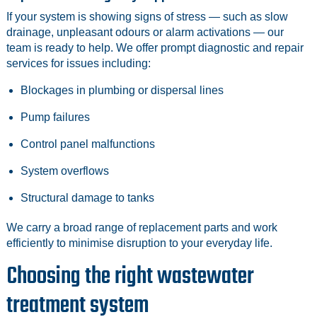
If your system is showing signs of stress — such as slow
drainage, unpleasant odours or alarm activations — our
team is ready to help. We offer prompt diagnostic and repair
services for issues including:
Blockages in plumbing or dispersal lines
Pump failures
Control panel malfunctions
System overflows
Structural damage to tanks
We carry a broad range of replacement parts and work
efficiently to minimise disruption to your everyday life.
Choosing the right wastewater
treatment system