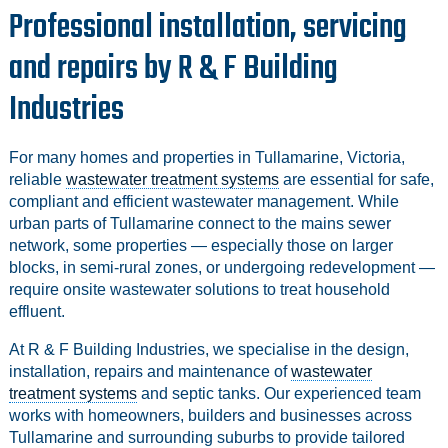
Professional installation, servicing
and repairs by R & F Building
Industries
For many homes and properties in Tullamarine, Victoria,
reliable
wastewater treatment systems
are essential for safe,
compliant and efficient wastewater management. While
urban parts of Tullamarine connect to the mains sewer
network, some properties — especially those on larger
blocks, in semi‑rural zones, or undergoing redevelopment —
require onsite wastewater solutions to treat household
effluent.
At R & F Building Industries, we specialise in the design,
installation, repairs and maintenance of
wastewater
treatment systems
and septic tanks. Our experienced team
works with homeowners, builders and businesses across
Tullamarine and surrounding suburbs to provide tailored