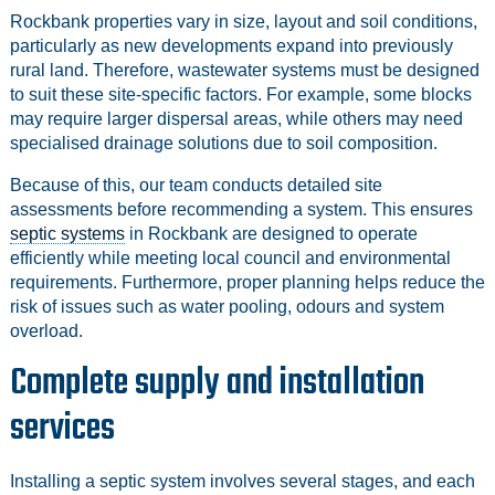
Rockbank properties vary in size, layout and soil conditions,
particularly as new developments expand into previously
rural land. Therefore, wastewater systems must be designed
to suit these site-specific factors. For example, some blocks
may require larger dispersal areas, while others may need
specialised drainage solutions due to soil composition.
Because of this, our team conducts detailed site
assessments before recommending a system. This ensures
septic systems
in Rockbank are designed to operate
efficiently while meeting local council and environmental
requirements. Furthermore, proper planning helps reduce the
risk of issues such as water pooling, odours and system
overload.
Complete supply and installation
services
Installing a septic system involves several stages, and each