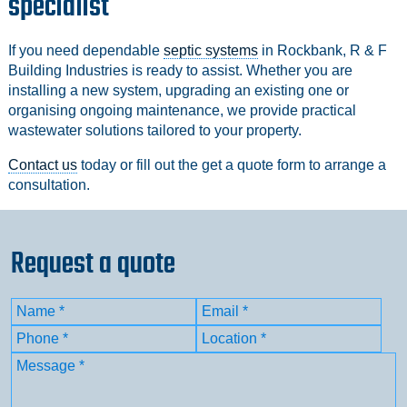
specialist
If you need dependable
septic systems
in Rockbank, R & F
Building Industries is ready to assist. Whether you are
installing a new system, upgrading an existing one or
organising ongoing maintenance, we provide practical
wastewater solutions tailored to your property.
Contact us
today or fill out the get a quote form to arrange a
consultation.
Request a quote
Name
(Required)
Email
(Required)
First
Phone
(Required)
Location
(Required)
Message
(Required)