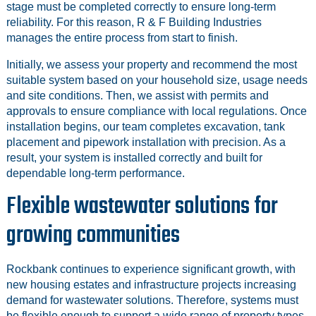
stage must be completed correctly to ensure long-term
reliability. For this reason, R & F Building Industries
manages the entire process from start to finish.
Initially, we assess your property and recommend the most
suitable system based on your household size, usage needs
and site conditions. Then, we assist with permits and
approvals to ensure compliance with local regulations. Once
installation begins, our team completes excavation, tank
placement and pipework installation with precision. As a
result, your system is installed correctly and built for
dependable long-term performance.
Flexible wastewater solutions for
growing communities
Rockbank continues to experience significant growth, with
new housing estates and infrastructure projects increasing
demand for wastewater solutions. Therefore, systems must
be flexible enough to support a wide range of property types