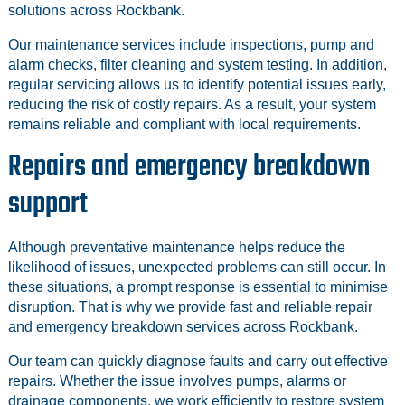
solutions across Rockbank.
Our maintenance services include inspections, pump and
alarm checks, filter cleaning and system testing. In addition,
regular servicing allows us to identify potential issues early,
reducing the risk of costly repairs. As a result, your system
remains reliable and compliant with local requirements.
Repairs and emergency breakdown
support
Although preventative maintenance helps reduce the
likelihood of issues, unexpected problems can still occur. In
these situations, a prompt response is essential to minimise
disruption. That is why we provide fast and reliable repair
and emergency breakdown services across Rockbank.
Our team can quickly diagnose faults and carry out effective
repairs. Whether the issue involves pumps, alarms or
drainage components, we work efficiently to restore system