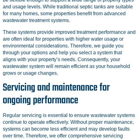
and usage levels. While traditional septic tanks are suitable
for many homes, some properties benefit from advanced
wastewater treatment systems.
These systems provide improved treatment performance and
are often ideal for properties with higher water usage or
environmental considerations. Therefore, we guide you
through your options and help you select a system that
aligns with your property’s needs. Consequently, your
wastewater system will remain efficient as your household
grows or usage changes.
Servicing and maintenance for
ongoing performance
Regular servicing is essential to ensure wastewater systems
continue to operate effectively. Without proper maintenance,
systems can become less efficient and may develop faults
over time. Therefore, we offer comprehensive servicing