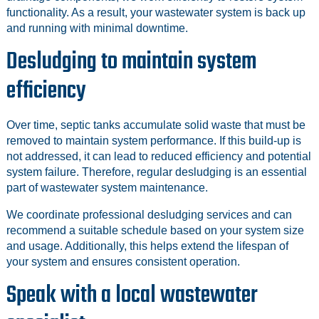
functionality. As a result, your wastewater system is back up
and running with minimal downtime.
Desludging to maintain system
efficiency
Over time, septic tanks accumulate solid waste that must be
removed to maintain system performance. If this build-up is
not addressed, it can lead to reduced efficiency and potential
system failure. Therefore, regular desludging is an essential
part of wastewater system maintenance.
We coordinate professional desludging services and can
recommend a suitable schedule based on your system size
and usage. Additionally, this helps extend the lifespan of
your system and ensures consistent operation.
Speak with a local wastewater