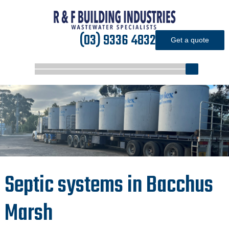
(03) 9336 4832
Get a quote
Septic systems in Bacchus
Marsh