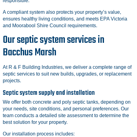
responsible.
A compliant system also protects your property’s value,
ensures healthy living conditions, and meets EPA Victoria
and Moorabool Shire Council requirements.
Our septic system services in
Bacchus Marsh
At R & F Building Industries, we deliver a complete range of
septic services to suit new builds, upgrades, or replacement
projects.
Septic system supply and installation
We offer both concrete and poly septic tanks, depending on
your needs, site conditions, and personal preferences. Our
team conducts a detailed site assessment to determine the
best solution for your property.
Our installation process includes: