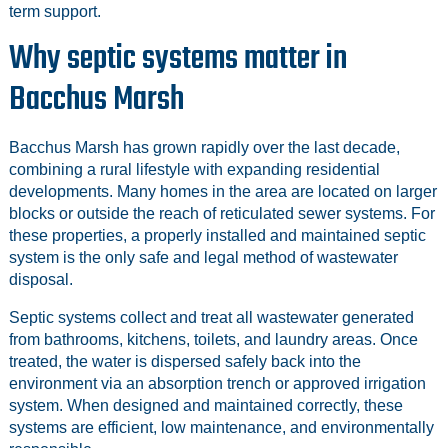
term support.
Why septic systems matter in
Bacchus Marsh
Bacchus Marsh has grown rapidly over the last decade,
combining a rural lifestyle with expanding residential
developments. Many homes in the area are located on larger
blocks or outside the reach of reticulated sewer systems. For
these properties, a properly installed and maintained septic
system is the only safe and legal method of wastewater
disposal.
Septic systems collect and treat all wastewater generated
from bathrooms, kitchens, toilets, and laundry areas. Once
treated, the water is dispersed safely back into the
environment via an absorption trench or approved irrigation
system. When designed and maintained correctly, these
systems are efficient, low maintenance, and environmentally