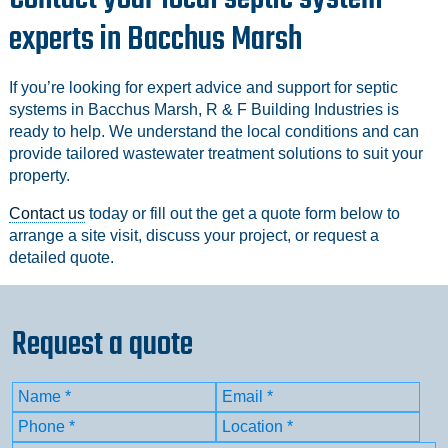
experts in Bacchus Marsh
If you’re looking for expert advice and support for septic
systems in Bacchus Marsh, R & F Building Industries is
ready to help. We understand the local conditions and can
provide tailored wastewater treatment solutions to suit your
property.
Contact us
today or fill out the get a quote form below to
arrange a site visit, discuss your project, or request a
detailed quote.
Request a quote
Name
(Required)
Email
(Required)
First
Phone
(Required)
Location
(Required)