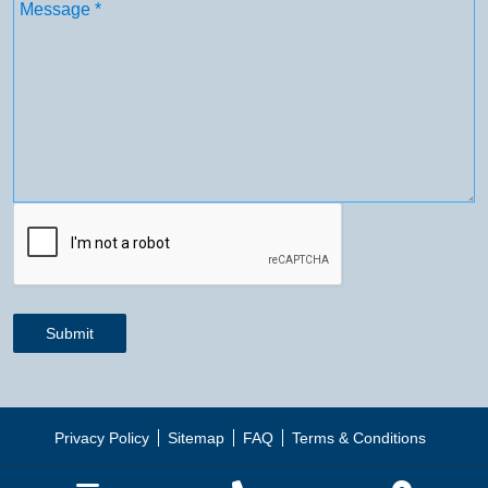
Message
(Required)
CAPTCHA
Submit
Privacy Policy
Sitemap
FAQ
Terms & Conditions