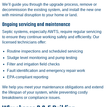
We’ll guide you through the upgrade process, remove or
decommission the existing system, and install the new one
with minimal disruption to your home or land.
Ongoing servicing and maintenance
Septic systems, especially AWTS, require regular servicing
to ensure they continue working safely and efficiently. Our
licensed technicians offer:
Routine inspections and scheduled servicing
Sludge level monitoring and pump testing
Filter and irrigation field checks
Fault identification and emergency repair work
EPA-compliant reporting
We help you meet your maintenance obligations and extend
the lifespan of your system, while preventing costly
breakdowns or compliance issues.