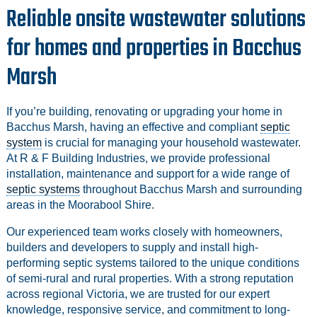
Reliable onsite wastewater solutions
for homes and properties in Bacchus
Marsh
If you’re building, renovating or upgrading your home in
Bacchus Marsh, having an effective and compliant
septic
system
is crucial for managing your household wastewater.
At R & F Building Industries, we provide professional
installation, maintenance and support for a wide range of
septic systems
throughout Bacchus Marsh and surrounding
areas in the Moorabool Shire.
Our experienced team works closely with homeowners,
builders and developers to supply and install high-
performing septic systems tailored to the unique conditions
of semi-rural and rural properties. With a strong reputation
across regional Victoria, we are trusted for our expert
knowledge, responsive service, and commitment to long-