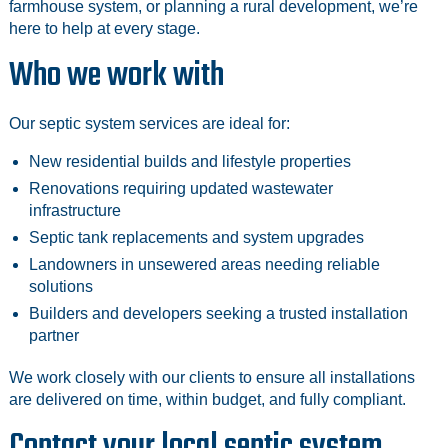
farmhouse system, or planning a rural development, we’re
here to help at every stage.
Who we work with
Our septic system services are ideal for:
New residential builds and lifestyle properties
Renovations requiring updated wastewater
infrastructure
Septic tank replacements and system upgrades
Landowners in unsewered areas needing reliable
solutions
Builders and developers seeking a trusted installation
partner
We work closely with our clients to ensure all installations
are delivered on time, within budget, and fully compliant.
Contact your local septic system