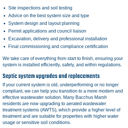
Site inspections and soil testing
Advice on the best system size and type
System design and layout planning
Permit applications and council liaison
Excavation, delivery and professional installation
Final commissioning and compliance certification
We take care of everything from start to finish, ensuring your
system is installed efficiently, safely, and within regulations.
Septic system upgrades and replacements
If your current system is old, underperforming or no longer
compliant, we can help you transition to a more modern and
effective wastewater solution. Many Bacchus Marsh
residents are now upgrading to aerated wastewater
treatment systems (AWTS), which provide a higher level of
treatment and are suitable for properties with higher water
usage or sensitive soil conditions.