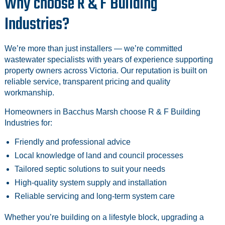
Why choose R & F Building
Industries?
We’re more than just installers — we’re committed
wastewater specialists with years of experience supporting
property owners across Victoria. Our reputation is built on
reliable service, transparent pricing and quality
workmanship.
Homeowners in Bacchus Marsh choose R & F Building
Industries for:
Friendly and professional advice
Local knowledge of land and council processes
Tailored septic solutions to suit your needs
High-quality system supply and installation
Reliable servicing and long-term system care
Whether you’re building on a lifestyle block, upgrading a