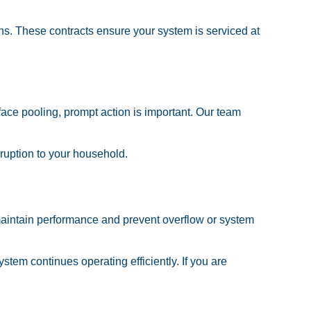
s. These contracts ensure your system is serviced at
ace pooling, prompt action is important. Our team
sruption to your household.
maintain performance and prevent overflow or system
tem continues operating efficiently. If you are