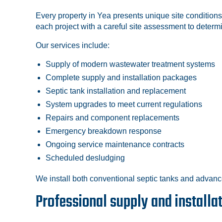
Every property in Yea presents unique site conditions
each project with a careful site assessment to determ
Our services include:
Supply of modern wastewater treatment systems
Complete supply and installation packages
Septic tank installation and replacement
System upgrades to meet current regulations
Repairs and component replacements
Emergency breakdown response
Ongoing service maintenance contracts
Scheduled desludging
We install both conventional septic tanks and advanc
Professional supply and installa