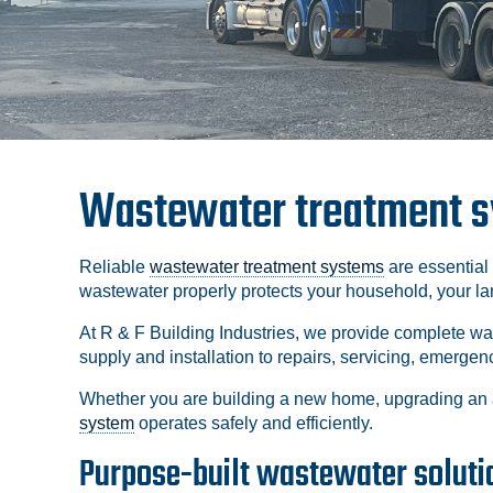
Wastewater treatment sy
Reliable
wastewater treatment systems
are essential
wastewater properly protects your household, your l
At R & F Building Industries, we provide complete w
supply and installation to repairs, servicing, emerg
Whether you are building a new home, upgrading an 
system
operates safely and efficiently.
Purpose-built wastewater solutio