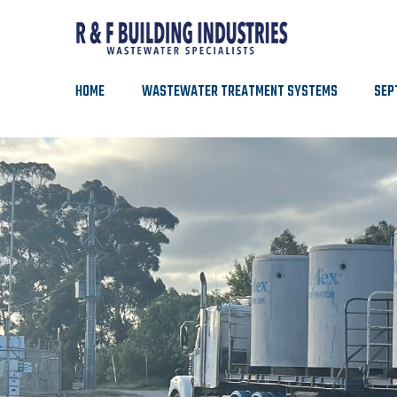
HOME
WASTEWATER TREATMENT SYSTEMS
SEP