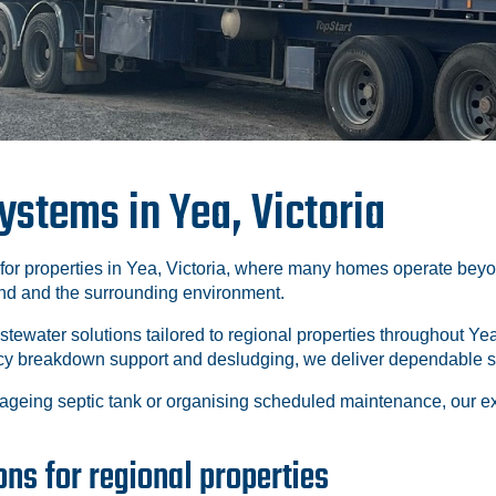
stems in Yea, Victoria
 for properties in Yea, Victoria, where many homes operate bey
and and the surrounding environment.
astewater solutions tailored to regional properties throughout
ency breakdown support and desludging, we deliver dependable s
ageing septic tank or organising scheduled maintenance, our 
ns for regional properties