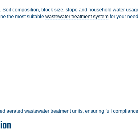
. Soil composition, block size, slope and household water usage
ine the most suitable
wastewater treatment system
for your need
ed aerated wastewater treatment units, ensuring full compliance 
tion