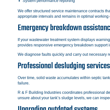
System performance reporting
We offer structured service maintenance contracts th
appropriate intervals and remains in optimal working 
Emergency breakdown assistan
If your wastewater treatment system displays warning
provides responsive emergency breakdown support i
We diagnose faults quickly and carry out necessary re
Professional desludging services
Over time, solid waste accumulates within septic tan
failure.
R & F Building Industries coordinates professional de
unsure about your tank’s sludge levels, we can ins
Upgrading outdated systems