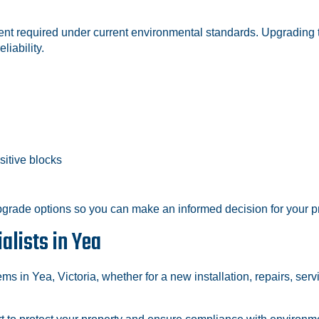
tment required under current environmental standards. Upgradin
liability.
sitive blocks
grade options so you can make an informed decision for your pr
alists in Yea
ms in Yea, Victoria, whether for a new installation, repairs, se