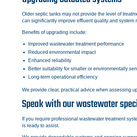
Older septic tanks may not provide the level of trea
can significantly improve effluent quality and system re
Benefits of upgrading include:
Improved wastewater treatment performance
Reduced environmental impact
Enhanced reliability
Better suitability for smaller or environmentally sen
Long-term operational efficiency
We provide clear, practical advice when assessing up
Speak with our wastewater speci
If you require professional wastewater treatment syste
is ready to assist.