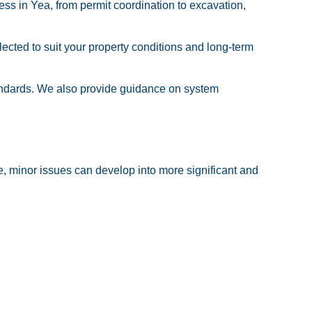
ess in Yea, from permit coordination to excavation,
cted to suit your property conditions and long-term
tandards. We also provide guidance on system
e, minor issues can develop into more significant and