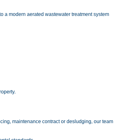
g to a modern aerated wastewater treatment system
operty.
rvicing, maintenance contract or desludging, our team