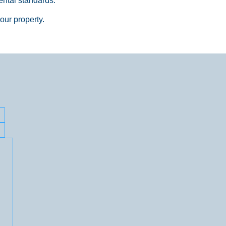
ntal standards.
your property.