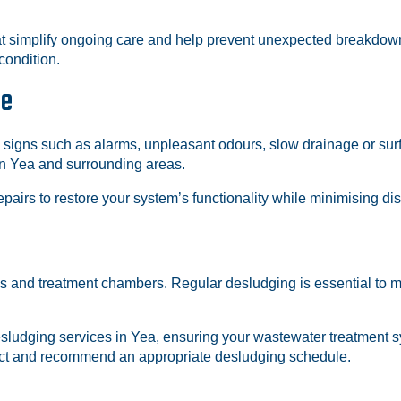
at simplify ongoing care and help prevent unexpected breakdown
condition.
ce
 signs such as alarms, unpleasant odours, slow drainage or surf
n Yea and surrounding areas.
pairs to restore your system’s functionality while minimising di
ks and treatment chambers. Regular desludging is essential to 
sludging services in Yea, ensuring your wastewater treatment sys
pect and recommend an appropriate desludging schedule.