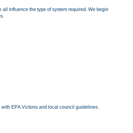
 all influence the type of system required. We begin
s.
with EPA Victoria and local council guidelines.