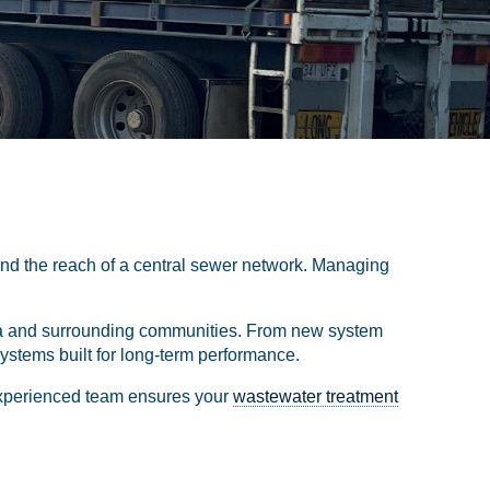
ond the reach of a central sewer network. Managing
 Yea and surrounding communities. From new system
ystems built for long-term performance.
experienced team ensures your
wastewater treatment