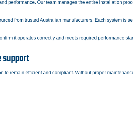
y and performance. Our team manages the entire installation proc
rced from trusted Australian manufacturers. Each system is sele
confirm it operates correctly and meets required performance s
e support
on to remain efficient and compliant. Without proper maintenanc