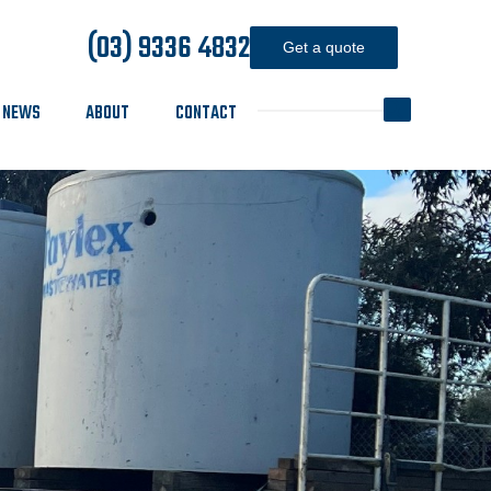
(03) 9336 4832
Get a quote
NEWS
ABOUT
CONTACT