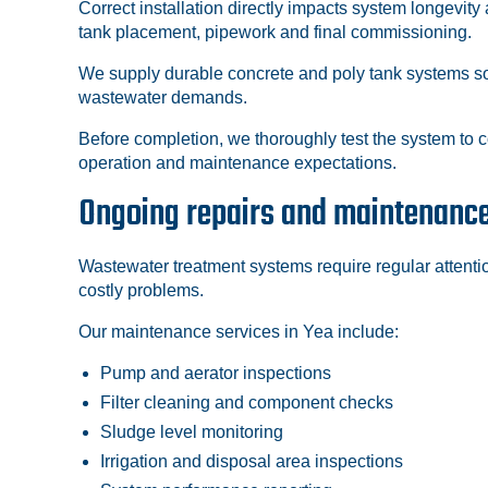
Correct installation directly impacts system longevit
tank placement, pipework and final commissioning.
We supply durable concrete and poly tank systems sou
wastewater demands.
Before completion, we thoroughly test the system to 
operation and maintenance expectations.
Ongoing repairs and maintenanc
Wastewater treatment systems require regular attenti
costly problems.
Our maintenance services in Yea include:
Pump and aerator inspections
Filter cleaning and component checks
Sludge level monitoring
Irrigation and disposal area inspections