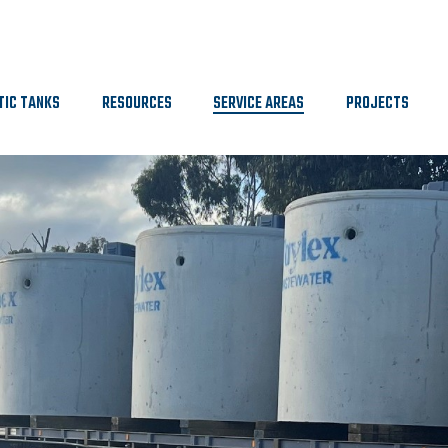
TIC TANKS
RESOURCES
SERVICE AREAS
PROJECTS