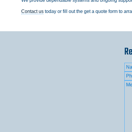
We provide dependable systems and ongoing support 
Contact us
today or fill out the get a quote form to ar
Re
Na
Firs
Ph
Me